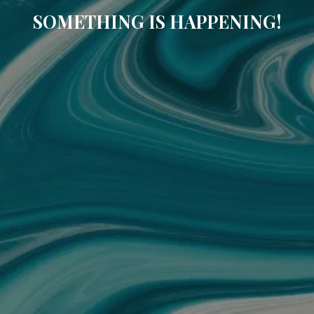
SOMETHING IS HAPPENING!