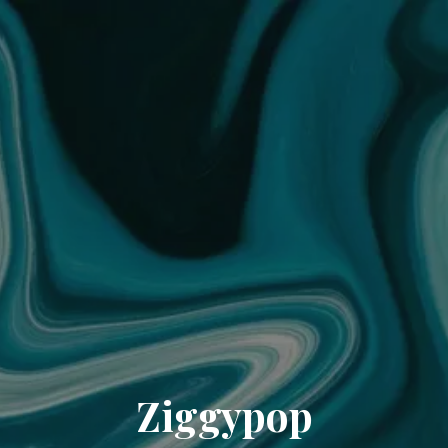
Ziggypop