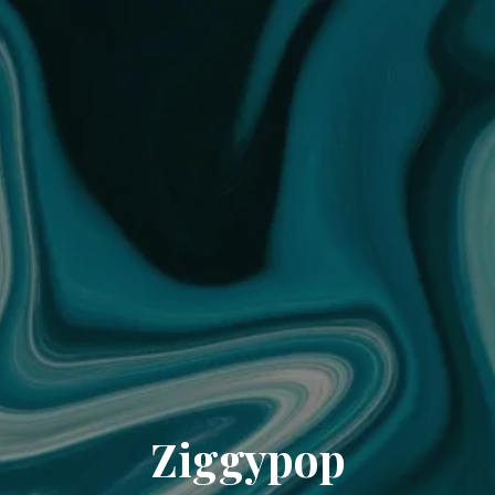
Ziggypop