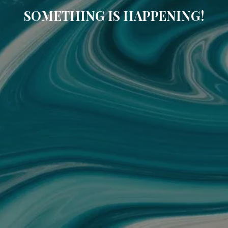
SOMETHING IS HAPPENING!