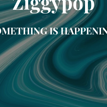
Ziggypop
METHING IS HAPPENI